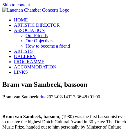
Skip to content
HOME
ARTISTIC DIRECTOR
ASSOCIATION
Our Friends
Our Objectives
How to become a friend
ARTISTS
GALLERY
PROGRAMME
ACCOMMODATION
LINKS
Bram van Sambeek, bassoon
Bram van Sambeek
irina
2023-02-14T13:36:48+01:00
Bram van Sambeek, bassoon
, (1980) was the first bassoonist ever
to receive the highest Dutch Cultural Award in 30 years: The Dutch
Music Prize, handed out to him personally by Minister of Culture