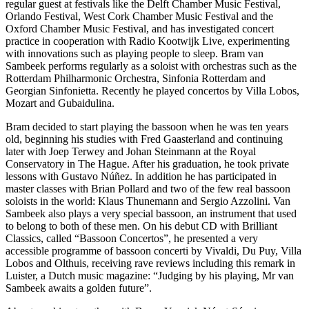
regular guest at festivals like the Delft Chamber Music Festival,
Orlando Festival, West Cork Chamber Music Festival and the
Oxford Chamber Music Festival, and has investigated concert
practice in cooperation with Radio Kootwijk Live, experimenting
with innovations such as playing people to sleep. Bram van
Sambeek performs regularly as a soloist with orchestras such as the
Rotterdam Philharmonic Orchestra, Sinfonia Rotterdam and
Georgian Sinfonietta. Recently he played concertos by Villa Lobos,
Mozart and Gubaidulina.
Bram decided to start playing the bassoon when he was ten years
old, beginning his studies with Fred Gaasterland and continuing
later with Joep Terwey and Johan Steinmann at the Royal
Conservatory in The Hague. After his graduation, he took private
lessons with Gustavo Núñez. In addition he has participated in
master classes with Brian Pollard and two of the few real bassoon
soloists in the world: Klaus Thunemann and Sergio Azzolini. Van
Sambeek also plays a very special bassoon, an instrument that used
to belong to both of these men. On his debut CD with Brilliant
Classics, called “Bassoon Concertos”, he presented a very
accessible programme of bassoon concerti by Vivaldi, Du Puy, Villa
Lobos and Olthuis, receiving rave reviews including this remark in
Luister, a Dutch music magazine: “Judging by his playing, Mr van
Sambeek awaits a golden future”.