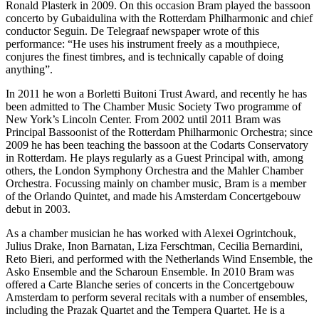
Ronald Plasterk in 2009. On this occasion Bram played the bassoon
concerto by Gubaidulina with the Rotterdam Philharmonic and chief
conductor Seguin. De Telegraaf newspaper wrote of this
performance: “He uses his instrument freely as a mouthpiece,
conjures the finest timbres, and is technically capable of doing
anything”.
In 2011 he won a Borletti Buitoni Trust Award, and recently he has
been admitted to The Chamber Music Society Two programme of
New York’s Lincoln Center. From 2002 until 2011 Bram was
Principal Bassoonist of the Rotterdam Philharmonic Orchestra; since
2009 he has been teaching the bassoon at the Codarts Conservatory
in Rotterdam. He plays regularly as a Guest Principal with, among
others, the London Symphony Orchestra and the Mahler Chamber
Orchestra. Focussing mainly on chamber music, Bram is a member
of the Orlando Quintet, and made his Amsterdam Concertgebouw
debut in 2003.
As a chamber musician he has worked with Alexei Ogrintchouk,
Julius Drake, Inon Barnatan, Liza Ferschtman, Cecilia Bernardini,
Reto Bieri, and performed with the Netherlands Wind Ensemble, the
Asko Ensemble and the Scharoun Ensemble. In 2010 Bram was
offered a Carte Blanche series of concerts in the Concertgebouw
Amsterdam to perform several recitals with a number of ensembles,
including the Prazak Quartet and the Tempera Quartet. He is a