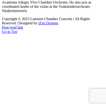
Academia Allegro Vivo Chamber Orchestra. He also acts as
coordinated leader of the violas in the Tonkünstlerorchester
Niederösterreich.
Copyright © 2023 Lauenen Chamber Concerts | All Rights
Reserved | Designed by
iZen Designs
Page load link
Go to Top