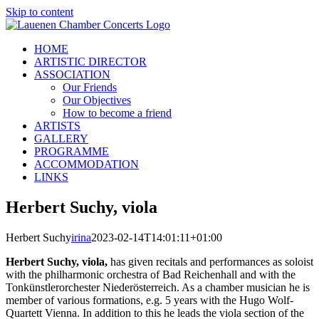
Skip to content
HOME
ARTISTIC DIRECTOR
ASSOCIATION
Our Friends
Our Objectives
How to become a friend
ARTISTS
GALLERY
PROGRAMME
ACCOMMODATION
LINKS
Herbert Suchy, viola
Herbert Suchy
irina
2023-02-14T14:01:11+01:00
Herbert Suchy, viola,
has given recitals and performances as soloist
with the philharmonic orchestra of Bad Reichenhall and with the
Tonkünstlerorchester Niederösterreich. As a chamber musician he is
member of various formations, e.g. 5 years with the Hugo Wolf-
Quartett Vienna. In addition to this he leads the viola section of the