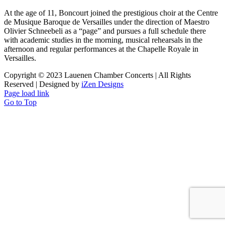
At the age of 11, Boncourt joined the prestigious choir at the Centre
de Musique Baroque de Versailles under the direction of Maestro
Olivier Schneebeli as a “page” and pursues a full schedule there
with academic studies in the morning, musical rehearsals in the
afternoon and regular performances at the Chapelle Royale in
Versailles.
Copyright © 2023 Lauenen Chamber Concerts | All Rights
Reserved | Designed by
iZen Designs
Page load link
Go to Top