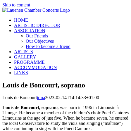
Skip to content
HOME
ARTISTIC DIRECTOR
ASSOCIATION
Our Friends
Our Objectives
How to become a friend
ARTISTS
GALLERY
PROGRAMME
ACCOMMODATION
LINKS
Louis de Boncourt, soprano
Louis de Boncourt
irina
2023-02-14T14:14:33+01:00
Louis de Boncourt, soprano
, was born in 1996 in Limousin à
Limoge. He became a member of the children’s choir Pueri Cantores
Limousins at the age of just five. When he became seven, he entered
the local Conservatoire to study the viola and singing (“maîtrise”)
while continuing to sing with the Pueri Cantores.