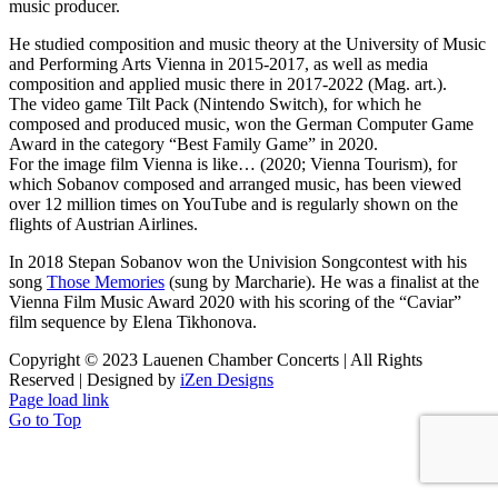
music producer.
He studied composition and music theory at the University of Music
and Performing Arts Vienna in 2015-2017, as well as media
composition and applied music there in 2017-2022 (Mag. art.).
The video game Tilt Pack (Nintendo Switch), for which he
composed and produced music, won the German Computer Game
Award in the category “Best Family Game” in 2020.
For the image film Vienna is like… (2020; Vienna Tourism), for
which Sobanov composed and arranged music, has been viewed
over 12 million times on YouTube and is regularly shown on the
flights of Austrian Airlines.
In 2018 Stepan Sobanov won the Univision Songcontest with his
song
Those Memories
(sung by Marcharie). He was a finalist at the
Vienna Film Music Award 2020 with his scoring of the “Caviar”
film sequence by Elena Tikhonova.
Copyright © 2023 Lauenen Chamber Concerts | All Rights
Reserved | Designed by
iZen Designs
Page load link
Go to Top