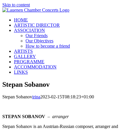
Skip to content
HOME
ARTISTIC DIRECTOR
ASSOCIATION
Our Friends
Our Objectives
How to become a friend
ARTISTS
GALLERY
PROGRAMME
ACCOMMODATION
LINKS
Stepan Sobanov
Stepan Sobanov
irina
2023-02-15T08:18:23+01:00
STEPAN SOBANOV
–
arranger
Stepan Sobanov is an Austrian-Russian composer, arranger and