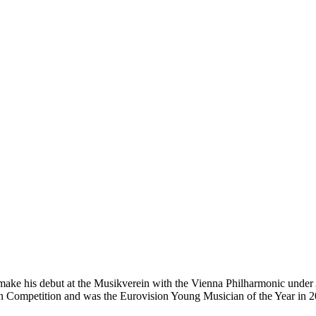
 make his debut at the Musikverein with the Vienna Philharmonic under
n Competition and was the Eurovision Young Musician of the Year in 2