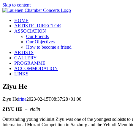
Skip to content
HOME
ARTISTIC DIRECTOR
ASSOCIATION
Our Friends
Our Objectives
How to become a friend
ARTISTS
GALLERY
PROGRAMME
ACCOMMODATION
LINKS
Ziyu He
Ziyu He
irina
2023-02-15T08:37:28+01:00
ZIYU HE
–
violin
Outstanding young violinist Ziyu was one of the youngest soloists to
International Mozart Competition in Salzburg and the Yehudi Menuhi