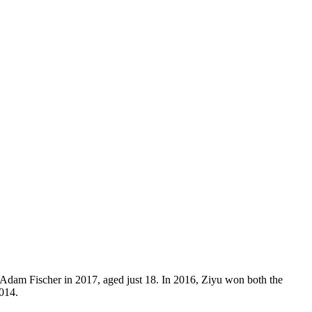
 Adam Fischer in 2017, aged just 18. In 2016, Ziyu won both the
014.