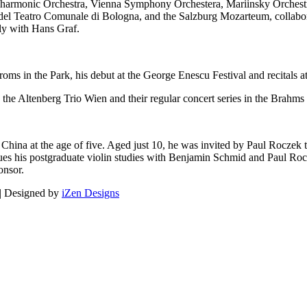
ilharmonic Orchestra, Vienna Symphony Orchestera, Mariinsky Orchest
del Teatro Comunale di Bologna, and the Salzburg Mozarteum, collabo
rly with Hans Graf.
ms in the Park, his debut at the George Enescu Festival and recitals at
 the Altenberg Trio Wien and their regular concert series in the Brahms 
China at the age of five. Aged just 10, he was invited by Paul Roczek
nues his postgraduate violin studies with Benjamin Schmid and Paul Ro
onsor.
 | Designed by
iZen Designs