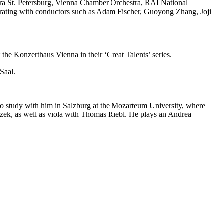
ra St. Petersburg, Vienna Chamber Orchestra, RAI National
rating with conductors such as Adam Fischer, Guoyong Zhang, Joji
 the Konzerthaus Vienna in their ‘Great Talents’ series.
Saal.
 to study with him in Salzburg at the Mozarteum University, where
czek, as well as viola with Thomas Riebl. He plays an Andrea