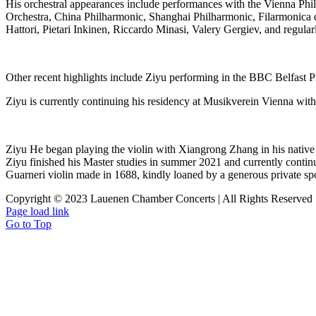
His orchestral appearances include performances with the Vienna Ph
Orchestra, China Philharmonic
,
Shanghai Philharmonic, Filarmonica 
Hattori, Pietari Inkinen, Riccardo Minasi, Valery Gergiev, and regula
Other recent highlights include Ziyu performing in the BBC Belfast Pro
Ziyu is currently continuing his residency at Musikverein Vienna with
Ziyu He began playing the violin with Xiangrong Zhang in his native 
Ziyu finished his Master studies in summer 2021 and currently conti
Guarneri violin made in 1688, kindly loaned by a generous private sp
Copyright © 2023 Lauenen Chamber Concerts | All Rights Reserved
Page load link
Go to Top