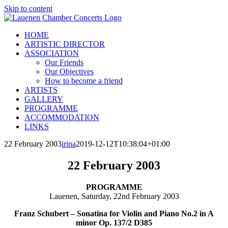
Skip to content
HOME
ARTISTIC DIRECTOR
ASSOCIATION
Our Friends
Our Objectives
How to become a friend
ARTISTS
GALLERY
PROGRAMME
ACCOMMODATION
LINKS
22 February 2003
irina
2019-12-12T10:38:04+01:00
22 February 2003
PROGRAMME
Lauenen, Saturday, 22nd February 2003
Franz Schubert – Sonatina for Violin and Piano No.2 in A
minor Op. 137/2 D385