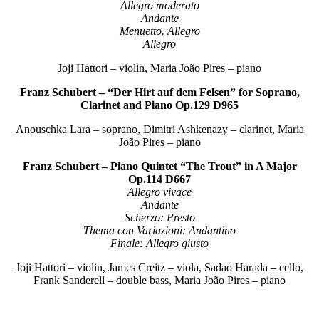
Allegro moderato
Andante
Menuetto. Allegro
Allegro
Joji Hattori – violin, Maria João Pires – piano
Franz Schubert – “Der Hirt auf dem Felsen” for Soprano,
Clarinet and Piano Op.129 D965
Anouschka Lara – soprano, Dimitri Ashkenazy – clarinet, Maria
João Pires – piano
Franz Schubert – Piano Quintet “The Trout” in A Major
Op.114 D667
Allegro vivace
Andante
Scherzo: Presto
Thema con Variazioni: Andantino
Finale: Allegro giusto
Joji Hattori – violin, James Creitz – viola, Sadao Harada – cello,
Frank Sanderell – double bass, Maria João Pires – piano