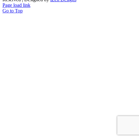
Page load link
Go to Top