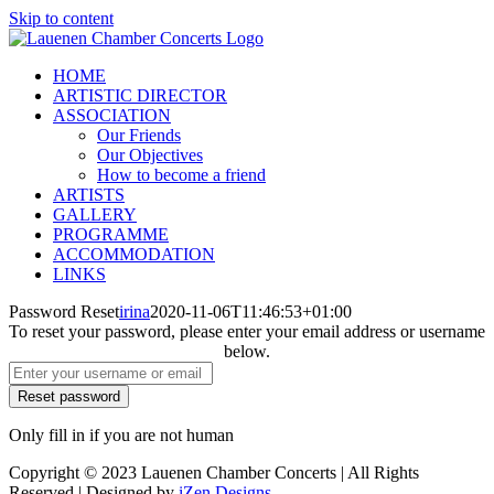
Skip to content
HOME
ARTISTIC DIRECTOR
ASSOCIATION
Our Friends
Our Objectives
How to become a friend
ARTISTS
GALLERY
PROGRAMME
ACCOMMODATION
LINKS
Password Reset
irina
2020-11-06T11:46:53+01:00
To reset your password, please enter your email address or username
below.
Only fill in if you are not human
Copyright © 2023 Lauenen Chamber Concerts | All Rights
Reserved | Designed by
iZen Designs