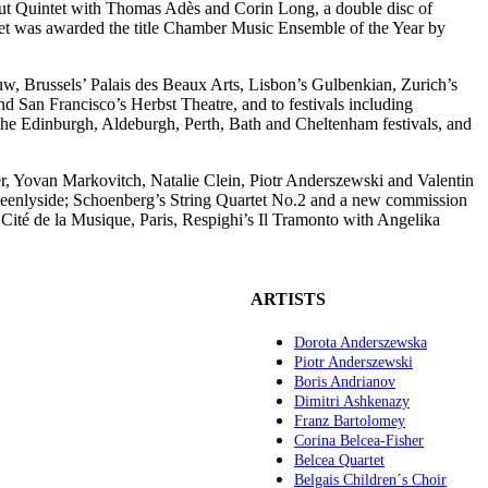
ut Quintet with Thomas Adès and Corin Long, a double disc of
artet was awarded the title Chamber Music Ensemble of the Year by
, Brussels’ Palais des Beaux Arts, Lisbon’s Gulbenkian, Zurich’s
d San Francisco’s Herbst Theatre, and to festivals including
he Edinburgh, Aldeburgh, Perth, Bath and Cheltenham festivals, and
r, Yovan Markovitch, Natalie Clein, Piotr Anderszewski and Valentin
eenlyside; Schoenberg’s String Quartet No.2 and a new commission
Cité de la Musique, Paris, Respighi’s Il Tramonto with Angelika
ARTISTS
Dorota Anderszewska
Piotr Anderszewski
Boris Andrianov
Dimitri Ashkenazy
Franz Bartolomey
Corina Belcea-Fisher
Belcea Quartet
Belgais Children´s Choir