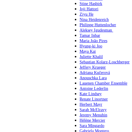
Stine Hasbirk
Joji Hattori
Ziyu He
Nina Heidenreich
Philippe Huttenlocher
Aleksey Igudesman
Tamar Inbar
Maria João Pires
Hyung-ki Joo
Maya Kai
Juliette Khalil
Sebastian Kolarz-Loschberger
Jeffery Krueger
Adriana Kučerová
Anouschka Lara
Lauenen Chamber Ensemble
Antoine Lederlin
Kate Lindsey
Renate Linortner
Herbert Mayr
Sarah McElravy
Jeremy Menuhin
Hélène Mercier
Sara Mingardo
Gabriela Montero