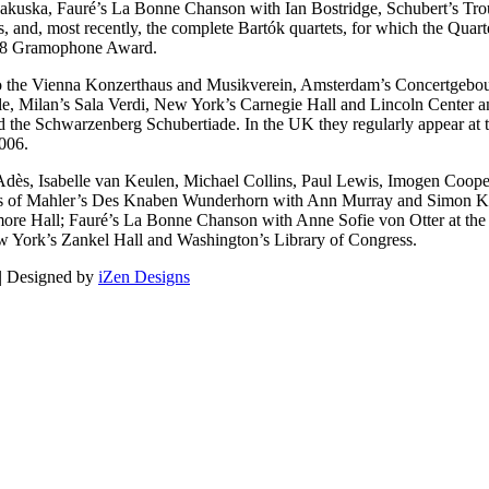
akuska, Fauré’s La Bonne Chanson with Ian Bostridge, Schubert’s Tro
ts, and, most recently, the complete Bartók quartets, for which the Qu
008 Gramophone Award.
 to the Vienna Konzerthaus and Musikverein, Amsterdam’s Concertgebouw
le, Milan’s Sala Verdi, New York’s Carnegie Hall and Lincoln Center an
 the Schwarzenberg Schubertiade. In the UK they regularly appear at t
006.
Adès, Isabelle van Keulen, Michael Collins, Paul Lewis, Imogen Coope
nces of Mahler’s Des Knaben Wunderhorn with Ann Murray and Simon K
more Hall; Fauré’s La Bonne Chanson with Anne Sofie von Otter at the 
ew York’s Zankel Hall and Washington’s Library of Congress.
 | Designed by
iZen Designs