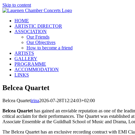
Skip to content
HOME
ARTISTIC DIRECTOR
ASSOCIATION
Our Friends
Our Objectives
How to become a friend
ARTISTS
GALLERY
PROGRAMME
ACCOMMODATION
LINKS
Belcea Quartet
Belcea Quartet
irina
2026-07-28T12:24:03+02:00
Belcea Quartet
has gained an enviable reputation as one of the leadin
critical acclaim for their performances. The Quartet was established
Associate Ensemble at the Guildhall School of Music and Drama, Lon
The Belcea Quartet has an exclusive recording contract with EMI Cl