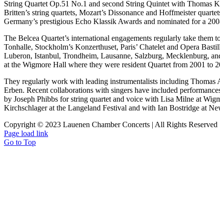
String Quartet Op.51 No.1 and second String Quintet with Thomas K
Britten’s string quartets, Mozart’s Dissonance and Hoffmeister quarte
Germany’s prestigious Echo Klassik Awards and nominated for a 2
The Belcea Quartet’s international engagements regularly take them
Tonhalle, Stockholm’s Konzerthuset, Paris’ Chatelet and Opera Bastil
Luberon, Istanbul, Trondheim, Lausanne, Salzburg, Mecklenburg, and
at the Wigmore Hall where they were resident Quartet from 2001 to 2
They regularly work with leading instrumentalists including Thomas 
Erben. Recent collaborations with singers have included performa
by Joseph Phibbs for string quartet and voice with Lisa Milne at Wig
Kirchschlager at the Langeland Festival and with Ian Bostridge at N
Copyright © 2023 Lauenen Chamber Concerts | All Rights Reserved
Page load link
Go to Top