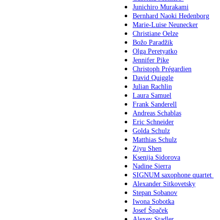
Junichiro Murakami
Bernhard Naoki Hedenborg
Marie-Luise Neunecker
Christiane Oelze
Božo Paradžik
Olga Peretyatko
Jennifer Pike
Christoph Prégardien
David Quiggle
Julian Rachlin
Laura Samuel
Frank Sanderell
Andreas Schablas
Eric Schneider
Golda Schulz
Matthias Schulz
Ziyu Shen
Ksenija Sidorova
Nadine Sierra
SIGNUM saxophone quartet
Alexander Sitkovetsky
Stepan Sobanov
Iwona Sobotka
Josef Špaček
Alexey Stadler