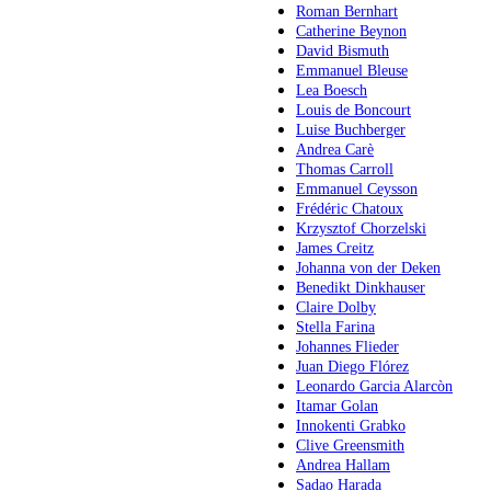
Roman Bernhart
Catherine Beynon
David Bismuth
Emmanuel Bleuse
Lea Boesch
Louis de Boncourt
Luise Buchberger
Andrea Carè
Thomas Carroll
Emmanuel Ceysson
Frédéric Chatoux
Krzysztof Chorzelski
James Creitz
Johanna von der Deken
Benedikt Dinkhauser
Claire Dolby
Stella Farina
Johannes Flieder
Juan Diego Flórez
Leonardo Garcia Alarcòn
Itamar Golan
Innokenti Grabko
Clive Greensmith
Andrea Hallam
Sadao Harada