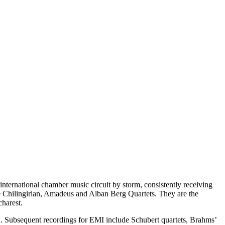
international chamber music circuit by storm, consistently receiving
he Chilingirian, Amadeus and Alban Berg Quartets. They are the
harest.
. Subsequent recordings for EMI include Schubert quartets, Brahms’