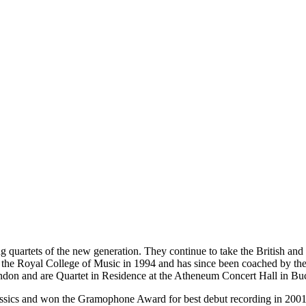
g quartets of the new generation. They continue to take the British and 
 at the Royal College of Music in 1994 and has since been coached by t
don and are Quartet in Residence at the Atheneum Concert Hall in Buc
assics and won the Gramophone Award for best debut recording in 2001