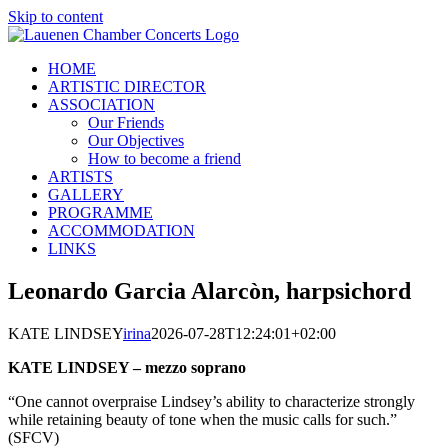
Skip to content
HOME
ARTISTIC DIRECTOR
ASSOCIATION
Our Friends
Our Objectives
How to become a friend
ARTISTS
GALLERY
PROGRAMME
ACCOMMODATION
LINKS
Leonardo Garcia Alarcòn, harpsichord
KATE LINDSEY
irina
2026-07-28T12:24:01+02:00
KATE LINDSEY – mezzo soprano
“One cannot overpraise Lindsey’s ability to characterize strongly
while retaining beauty of tone when the music calls for such.”
(SFCV)