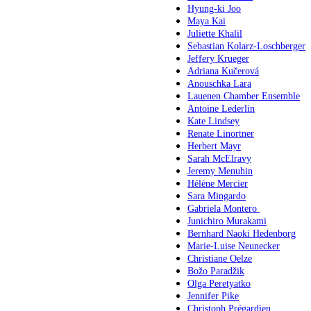
Hyung-ki Joo
Maya Kai
Juliette Khalil
Sebastian Kolarz-Loschberger
Jeffery Krueger
Adriana Kučerová
Anouschka Lara
Lauenen Chamber Ensemble
Antoine Lederlin
Kate Lindsey
Renate Linortner
Herbert Mayr
Sarah McElravy
Jeremy Menuhin
Hélène Mercier
Sara Mingardo
Gabriela Montero
Junichiro Murakami
Bernhard Naoki Hedenborg
Marie-Luise Neunecker
Christiane Oelze
Božo Paradžik
Olga Peretyatko
Jennifer Pike
Christoph Prégardien