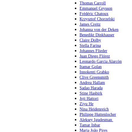
Thomas Carroll
Emmanuel Ceysson
Frédéric Chatoux
Krzysztof Chorzelski
James Creitz
Johanna von der Deken
Benedikt Dinkhauser
Claire Dolby
Stella Farina
Johannes Flieder
Juan Diego Flórez
Leonardo Garcia Alarcòn
Itamar Golan
Innokenti Grabko
Clive Greensmith
Andrea Hallam
Sadao Harada
Stine Hasbirk
Joji Hattori
Ziyu He
Nina Heidenreich
Philippe Huttenlocher
Aleksey Igudesman
Tamar Inbar
Maria João Pires