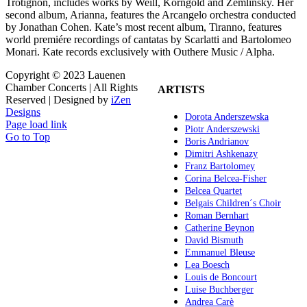
Trotignon, includes works by Weill, Korngold and Zemlinsky. Her
second album, Arianna, features the Arcangelo orchestra conducted
by Jonathan Cohen. Kate’s most recent album, Tiranno, features
world premiére recordings of cantatas by Scarlatti and Bartolomeo
Monari. Kate records exclusively with Outhere Music / Alpha.
Copyright © 2023 Lauenen
Chamber Concerts | All Rights
ARTISTS
Reserved | Designed by
iZen
Designs
Dorota Anderszewska
Page load link
Piotr Anderszewski
Go to Top
Boris Andrianov
Dimitri Ashkenazy
Franz Bartolomey
Corina Belcea-Fisher
Belcea Quartet
Belgais Children´s Choir
Roman Bernhart
Catherine Beynon
David Bismuth
Emmanuel Bleuse
Lea Boesch
Louis de Boncourt
Luise Buchberger
Andrea Carè