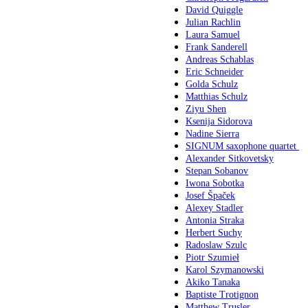
David Quiggle
Julian Rachlin
Laura Samuel
Frank Sanderell
Andreas Schablas
Eric Schneider
Golda Schulz
Matthias Schulz
Ziyu Shen
Ksenija Sidorova
Nadine Sierra
SIGNUM saxophone quartet
Alexander Sitkovetsky
Stepan Sobanov
Iwona Sobotka
Josef Špaček
Alexey Stadler
Antonia Straka
Herbert Suchy
Radoslaw Szulc
Piotr Szumieł
Karol Szymanowski
Akiko Tanaka
Baptiste Trotignon
Matthew Trusler