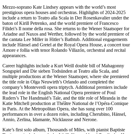
Mezzo-soprano Kate Lindsey appears with the world’s most
prestigious opera houses and orchestras. Highlights of 2024-2025
include a return to Teatro alla Scala in Der Rosenkavalier under the
baton of Kirill Petrenko, and the world premiere of Francesco
Filidei’s Il nome della rosa. She returns to the Wiener Staatsoper for
Ariadne auf Naxos and Werther, followed by the world premiere of
the cantata Lee Miller in Hitler’s Bathtub. Additional engagements
include Hänsel and Gretel at the Royal Opera House, a concert tour
Amore e follia with tenor Rolando Villazón, orchestral and recital
appearances.
Career highlights include a Kurt Weill double bill of Mahagonny
Songspiel and Die sieben Todsünden at Teatro alla Scala, and
multiple productions at the Wiener Staatsoper, where she premiered
the title role in Olga Neuwirth’s Orlando and completed the
company’s Monteverdi opera triptych. Additional premiers include
the lead role in the English National Opera premiere of Poul
Ruders’s The Handmaid’s Tale, and the title role of Miranda in the
Katie Mitchell production at Théâtre National de l’Opéra-Comique
in Paris. At the Metropolitan Opera, she has sung over 100
performances in over a dozen roles, including Cherubino, Hänsel,
Annio, Zerlina, Idamante, Nicklausse and Nerone.
Kate’s first solo album, Thousands of Miles, with pianist Baptiste