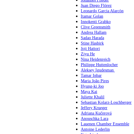
Johannes Flieder
Juan Diego Flórez
Leonardo Garcia Alarcòn
Itamar Golan
Innokenti Grabko
Clive Greensmith
Andrea Hallam
Sadao Harada
Stine Hasbirk
Joji Hattori
Ziyu He
Nina Heidenreich
Philippe Huttenlocher
Aleksey Igudesman
Tamar Inbar
Maria João Pires
Hyung-ki Joo
Maya Kai
Juliette Khalil
Sebastian Kolarz-Loschberger
Jeffery Krueger
Adriana Kučerová
Anouschka Lara
Lauenen Chamber Ensemble
Antoine Lederlin