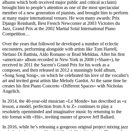
albums which both received major public and critical acclaim)
brought him to people’s attention as one of the most spectacular
member of a new generation of pianists, and brought him to perform
at many major international venues. He won many awards: Prix
Django Reinhardt, Best French Newcomer at 2003 Victoires du
Jazz, Grand Prix at the 2002 Martial Solal International Piano
Competition…
Over the years that followed he developed a number of eclectic
encounters, performing alongside with artists like Tom Harrell,
Stefano Di Battista, Aldo Romano or Brad Mehldau. After his first
«american» album recorded in New York in 2008 («Share»), he
received in 2011 the Sacem’s Grand Prix for his work as a
composer, and then released in 2012 a stunningly bold album,
«Song Song Song», on which he celebrated his love of the vocalist’s
art and invited great artists like Melody Gardot. At the same time he
creates his first Piano Concerto «Different Spaces» with Nicholas
Angelich.
In 2014, the 40-year-old musician «Le Monde» has described as «a
lesson, a model, perfection from A to Z» continues to play a
resolutely openminded and imaginative music by returning to the
trio format with «Hit», inviting master of groove Jeff Ballard.
In 2016, while he’s releasing a gorgeous original project mixing jazz