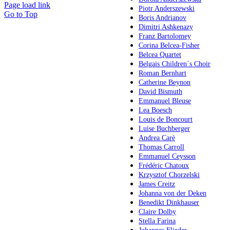
Page load link
Piotr Anderszewski
Go to Top
Boris Andrianov
Dimitri Ashkenazy
Franz Bartolomey
Corina Belcea-Fisher
Belcea Quartet
Belgais Children´s Choir
Roman Bernhart
Catherine Beynon
David Bismuth
Emmanuel Bleuse
Lea Boesch
Louis de Boncourt
Luise Buchberger
Andrea Carè
Thomas Carroll
Emmanuel Ceysson
Frédéric Chatoux
Krzysztof Chorzelski
James Creitz
Johanna von der Deken
Benedikt Dinkhauser
Claire Dolby
Stella Farina