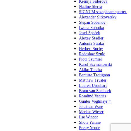
Ksenija Sidorova
Nadine Sierra
SIGNUM saxophone quartet
Alexander Sitkovetsky
Stepan Sobanov
Iwona Sobotka
Josef Špaček
Alexey Stadler
Antonia Straka
Herbert Suchy
Radoslaw Szulc
Piotr Szumieł
Karol Szymanowski
Akiko Tanaka
Baptiste Trotignon
Matthew Trusler
Lauren Urquhart
Bram van Sambeek
Rosalind Ventris
Günter Voglmayr †
Jonathan Ware
Markus Wieser
Ilse Wincor
Shota Yanase
Pretty Yende