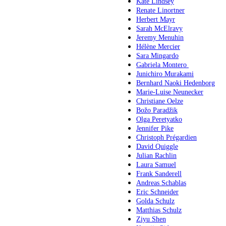
Kate Lindsey
Renate Linortner
Herbert Mayr
Sarah McElravy
Jeremy Menuhin
Hélène Mercier
Sara Mingardo
Gabriela Montero
Junichiro Murakami
Bernhard Naoki Hedenborg
Marie-Luise Neunecker
Christiane Oelze
Božo Paradžik
Olga Peretyatko
Jennifer Pike
Christoph Prégardien
David Quiggle
Julian Rachlin
Laura Samuel
Frank Sanderell
Andreas Schablas
Eric Schneider
Golda Schulz
Matthias Schulz
Ziyu Shen