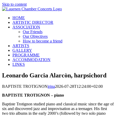
Skip to content
HOME
ARTISTIC DIRECTOR
ASSOCIATION
Our Friends
Our Objectives
How to become a friend
ARTISTS
GALLERY
PROGRAMME
ACCOMMODATION
LINKS
Leonardo Garcia Alarcòn, harpsichord
BAPTISTE TROTIGNON
irina
2026-07-28T12:24:00+02:00
BAPTISTE TROTIGNON – piano
Baptiste Trotignon studied piano and classical music since the age of
six and discovered jazz and improvisation as a teenager. His first
two trio albums in the early 2000’s (followed by two solo piano