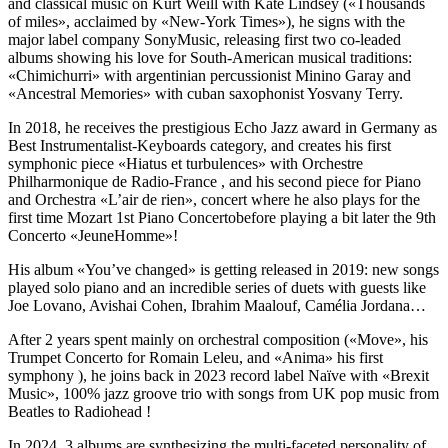
and classical music on Kurt Weill with Kate Lindsey («Thousands
of miles», acclaimed by «New-York Times»), he signs with the
major label company SonyMusic, releasing first two co-leaded
albums showing his love for South-American musical traditions:
«Chimichurri» with argentinian percussionist Minino Garay and
«Ancestral Memories» with cuban saxophonist Yosvany Terry.
In 2018, he receives the prestigious Echo Jazz award in Germany as
Best Instrumentalist-Keyboards category, and creates his first
symphonic piece «Hiatus et turbulences» with Orchestre
Philharmonique de Radio-France , and his second piece for Piano
and Orchestra «L’air de rien», concert where he also plays for the
first time Mozart 1st Piano Concertobefore playing a bit later the 9th
Concerto «JeuneHomme»!
His album «You’ve changed» is getting released in 2019: new songs
played solo piano and an incredible series of duets with guests like
Joe Lovano, Avishai Cohen, Ibrahim Maalouf, Camélia Jordana…
After 2 years spent mainly on orchestral composition («Move», his
Trumpet Concerto for Romain Leleu, and «Anima» his first
symphony ), he joins back in 2023 record label Naïve with «Brexit
Music», 100% jazz groove trio with songs from UK pop music from
Beatles to Radiohead !
In 2024, 3 albums are synthesizing the multi-faceted personality of