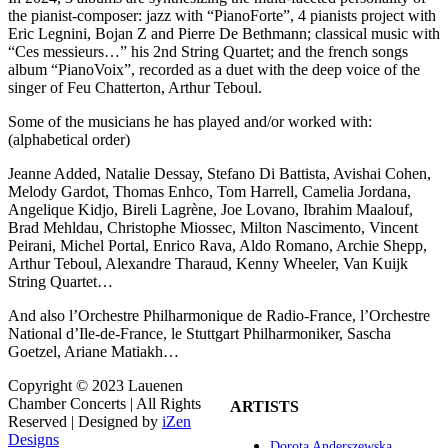
the pianist-composer: jazz with “PianoForte”, 4 pianists project with
Eric Legnini, Bojan Z and Pierre De Bethmann; classical music with
“Ces messieurs…” his 2nd String Quartet; and the french songs
album “PianoVoix”, recorded as a duet with the deep voice of the
singer of Feu Chatterton, Arthur Teboul.
Some of the musicians he has played and/or worked with:
(alphabetical order)
Jeanne Added, Natalie Dessay, Stefano Di Battista, Avishai Cohen,
Melody Gardot, Thomas Enhco, Tom Harrell, Camelia Jordana,
Angelique Kidjo, Bireli Lagrène, Joe Lovano, Ibrahim Maalouf,
Brad Mehldau, Christophe Miossec, Milton Nascimento, Vincent
Peirani, Michel Portal, Enrico Rava, Aldo Romano, Archie Shepp,
Arthur Teboul, Alexandre Tharaud, Kenny Wheeler, Van Kuijk
String Quartet…
And also l’Orchestre Philharmonique de Radio-France, l’Orchestre
National d’Ile-de-France, le Stuttgart Philharmoniker, Sascha
Goetzel, Ariane Matiakh…
Copyright © 2023 Lauenen
Chamber Concerts | All Rights
ARTISTS
Reserved | Designed by
iZen
Designs
Dorota Anderszewska