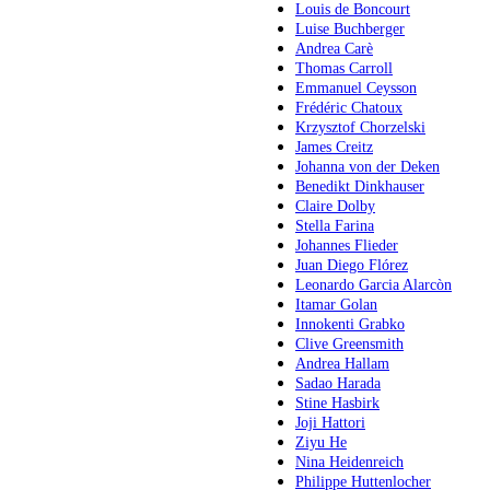
Louis de Boncourt
Luise Buchberger
Andrea Carè
Thomas Carroll
Emmanuel Ceysson
Frédéric Chatoux
Krzysztof Chorzelski
James Creitz
Johanna von der Deken
Benedikt Dinkhauser
Claire Dolby
Stella Farina
Johannes Flieder
Juan Diego Flórez
Leonardo Garcia Alarcòn
Itamar Golan
Innokenti Grabko
Clive Greensmith
Andrea Hallam
Sadao Harada
Stine Hasbirk
Joji Hattori
Ziyu He
Nina Heidenreich
Philippe Huttenlocher