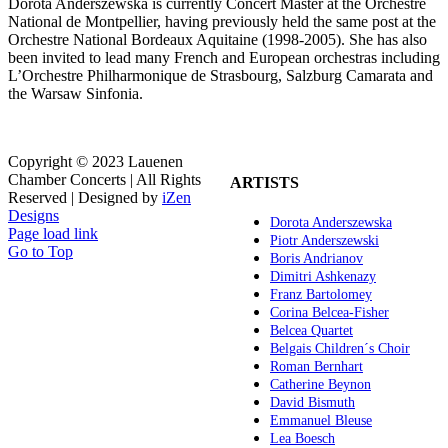
Dorota Anderszewska is currently Concert Master at the Orchestre
National de Montpellier, having previously held the same post at the
Orchestre National Bordeaux Aquitaine (1998-2005). She has also
been invited to lead many French and European orchestras including
L’Orchestre Philharmonique de Strasbourg, Salzburg Camarata and
the Warsaw Sinfonia.
Copyright © 2023 Lauenen
Chamber Concerts | All Rights
ARTISTS
Reserved | Designed by
iZen
Designs
Dorota Anderszewska
Page load link
Piotr Anderszewski
Go to Top
Boris Andrianov
Dimitri Ashkenazy
Franz Bartolomey
Corina Belcea-Fisher
Belcea Quartet
Belgais Children´s Choir
Roman Bernhart
Catherine Beynon
David Bismuth
Emmanuel Bleuse
Lea Boesch