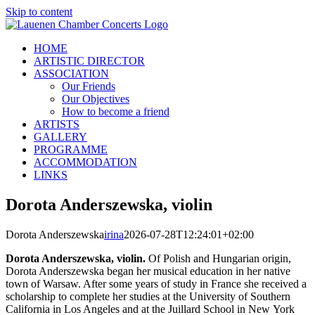
Skip to content
HOME
ARTISTIC DIRECTOR
ASSOCIATION
Our Friends
Our Objectives
How to become a friend
ARTISTS
GALLERY
PROGRAMME
ACCOMMODATION
LINKS
Dorota Anderszewska, violin
Dorota Anderszewska
irina
2026-07-28T12:24:01+02:00
Dorota Anderszewska, violin.
Of Polish and Hungarian origin,
Dorota Anderszewska began her musical education in her native
town of Warsaw. After some years of study in France she received a
scholarship to complete her studies at the University of Southern
California in Los Angeles and at the Juillard School in New York