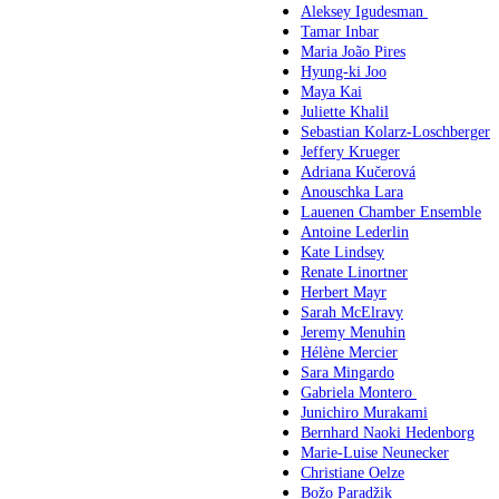
Aleksey Igudesman
Tamar Inbar
Maria João Pires
Hyung-ki Joo
Maya Kai
Juliette Khalil
Sebastian Kolarz-Loschberger
Jeffery Krueger
Adriana Kučerová
Anouschka Lara
Lauenen Chamber Ensemble
Antoine Lederlin
Kate Lindsey
Renate Linortner
Herbert Mayr
Sarah McElravy
Jeremy Menuhin
Hélène Mercier
Sara Mingardo
Gabriela Montero
Junichiro Murakami
Bernhard Naoki Hedenborg
Marie-Luise Neunecker
Christiane Oelze
Božo Paradžik