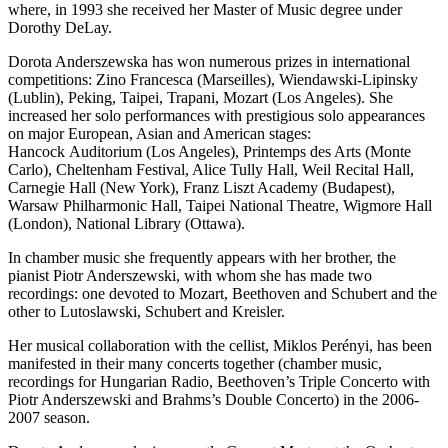
where, in 1993 she received her Master of Music degree under
Dorothy DeLay.
Dorota Anderszewska has won numerous prizes in international
competitions: Zino Francesca (Marseilles), Wiendawski-Lipinsky
(Lublin), Peking, Taipei, Trapani, Mozart (Los Angeles). She
increased her solo performances with prestigious solo appearances
on major European, Asian and American stages:
Hancock Auditorium (Los Angeles), Printemps des Arts (Monte
Carlo), Cheltenham Festival, Alice Tully Hall, Weil Recital Hall,
Carnegie Hall (New York), Franz Liszt Academy (Budapest),
Warsaw Philharmonic Hall, Taipei National Theatre, Wigmore Hall
(London), National Library (Ottawa).
In chamber music she frequently appears with her brother, the
pianist Piotr Anderszewski, with whom she has made two
recordings: one devoted to Mozart, Beethoven and Schubert and the
other to Lutoslawski, Schubert and Kreisler.
Her musical collaboration with the cellist, Miklos Perényi, has been
manifested in their many concerts together (chamber music,
recordings for Hungarian Radio, Beethoven’s Triple Concerto with
Piotr Anderszewski and Brahms’s Double Concerto) in the 2006-
2007 season.