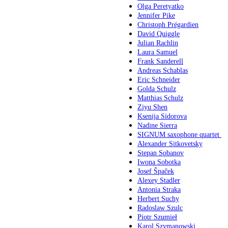
Olga Peretyatko
Jennifer Pike
Christoph Prégardien
David Quiggle
Julian Rachlin
Laura Samuel
Frank Sanderell
Andreas Schablas
Eric Schneider
Golda Schulz
Matthias Schulz
Ziyu Shen
Ksenija Sidorova
Nadine Sierra
SIGNUM saxophone quartet
Alexander Sitkovetsky
Stepan Sobanov
Iwona Sobotka
Josef Špaček
Alexey Stadler
Antonia Straka
Herbert Suchy
Radoslaw Szulc
Piotr Szumieł
Karol Szymanowski